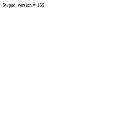
$wpsc_version = 169;